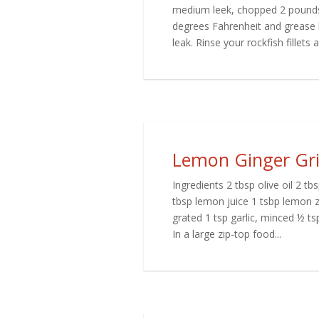
medium leek, chopped 2 pounds 
degrees Fahrenheit and grease b
leak. Rinse your rockfish fillets a
Lemon Ginger Gril
Ingredients 2 tbsp olive oil 2 t
tbsp lemon juice 1 tsbp lemon 
grated 1 tsp garlic, minced ½ tsp
In a large zip-top food...