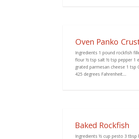
Oven Panko Crust
Ingredients 1 pound rockfish fille
flour ½ tsp salt ½ tsp pepper 1
grated parmesan cheese 1 tsp O
425 degrees Fahrenheit....
Baked Rockfish
Ingredients ½ cup pesto 3 tbsp 