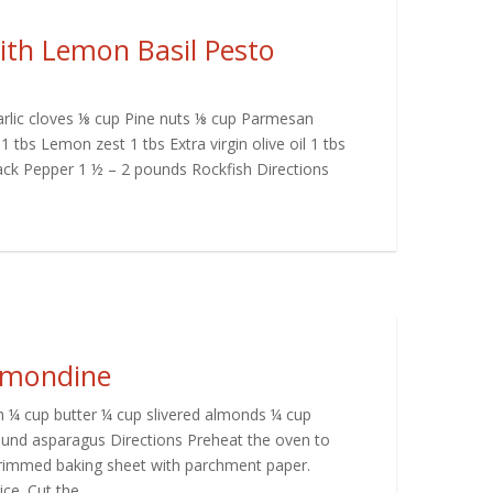
with Lemon Basil Pesto
Garlic cloves ⅛ cup Pine nuts ⅛ cup Parmesan
1 tbs Lemon zest 1 tbs Extra virgin olive oil 1 tbs
ack Pepper 1 ½ – 2 pounds Rockfish Directions
lmondine
h ¼ cup butter ¼ cup slivered almonds ¼ cup
und asparagus Directions Preheat the oven to
 rimmed baking sheet with parchment paper.
e. Cut the...