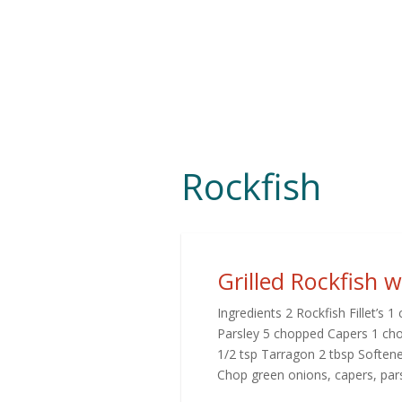
Rockfish
Grilled Rockfish 
Ingredients 2 Rockfish Fillet’s
Parsley 5 chopped Capers 1 chop
1/2 tsp Tarragon 2 tbsp Softene
Chop green onions, capers, parsl