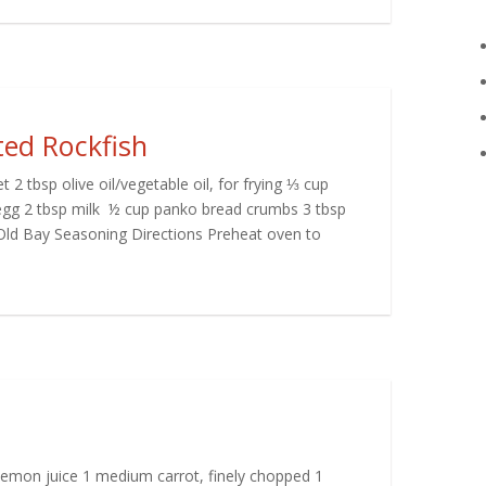
ed Rockfish
t 2 tbsp olive oil/vegetable oil, for frying ⅓ cup
 egg 2 tbsp milk ½ cup panko bread crumbs 3 tbsp
ld Bay Seasoning Directions Preheat oven to
lemon juice 1 medium carrot, finely chopped 1