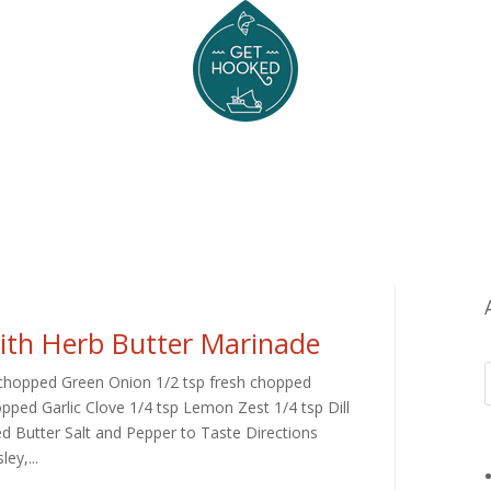
with Herb Butter Marinade
 1 chopped Green Onion 1/2 tsp fresh chopped
ped Garlic Clove 1/4 tsp Lemon Zest 1/4 tsp Dill
d Butter Salt and Pepper to Taste Directions
ey,...