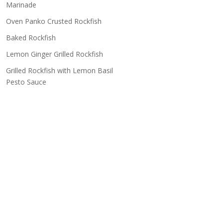
Marinade
Oven Panko Crusted Rockfish
Baked Rockfish
Lemon Ginger Grilled Rockfish
Grilled Rockfish with Lemon Basil
Pesto Sauce