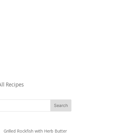
All Recipes
Grilled Rockfish with Herb Butter