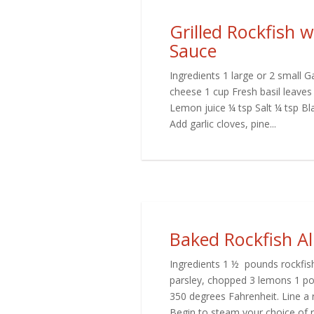
Grilled Rockfish 
Sauce
Ingredients 1 large or 2 small 
cheese 1 cup Fresh basil leaves 
Lemon juice ¼ tsp Salt ¼ tsp Bl
Add garlic cloves, pine...
Baked Rockfish A
Ingredients 1 ½ pounds rockfis
parsley, chopped 3 lemons 1 po
350 degrees Fahrenheit. Line a
Begin to steam your choice of ric