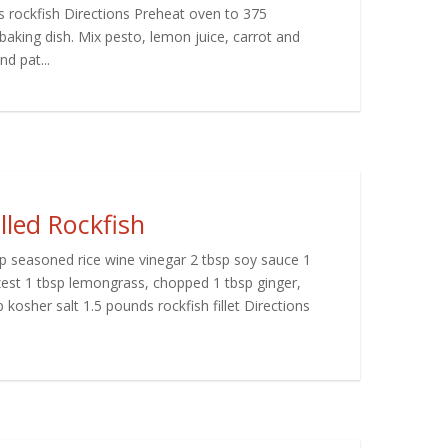
rockfish Directions Preheat oven to 375
aking dish. Mix pesto, lemon juice, carrot and
nd pat...
led Rockfish
bsp seasoned rice wine vinegar 2 tbsp soy sauce 1
zest 1 tbsp lemongrass, chopped 1 tbsp ginger,
 kosher salt 1.5 pounds rockfish fillet Directions