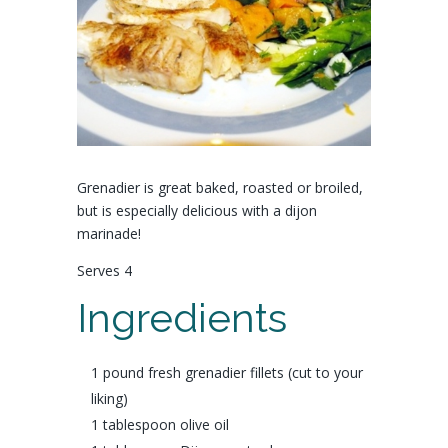
Grenadier is great baked, roasted or broiled,
but is especially delicious with a dijon
marinade!
Serves 4
Ingredients
1 pound fresh
grenadier fillets
(cut to your
liking)
1 tablespoon
olive oil