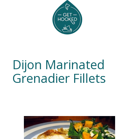
Dijon Marinated
Grenadier Fillets