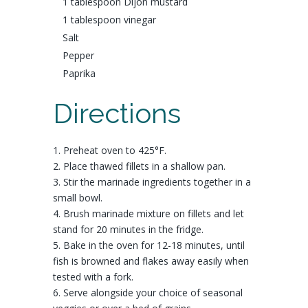
1 tablespoon
Dijon mustard
1 tablespoon
vinegar
Salt
Pepper
Paprika
Directions
1. Preheat oven to 425°F.
2. Place thawed fillets in a shallow pan.
3. Stir the marinade ingredients together in a
small bowl.
4. Brush marinade mixture on fillets and let
stand for 20 minutes in the fridge.
5. Bake in the oven for 12-18 minutes, until
fish is browned and flakes away easily when
tested with a fork.
6. Serve alongside your choice of seasonal