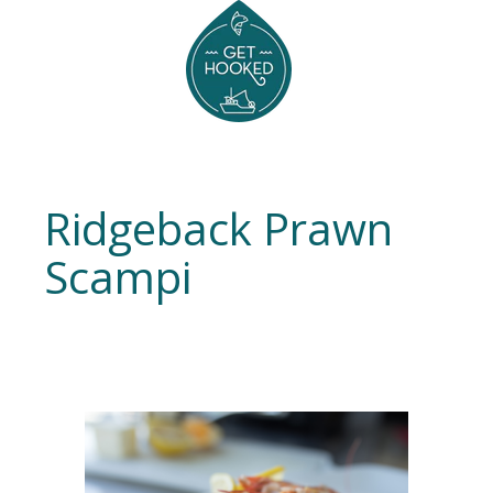
Ridgeback Prawn
Scampi