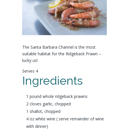
The Santa Barbara Channel is the most
suitable habitat for the Ridgeback Prawn –
lucky us!
Serves 4
Ingredients
1 pound whole
ridgeback prawns
2 cloves
garlic,
chopped
1
shallot
, chopped
4 oz
white wine
( serve remainder of wine
with dinner)