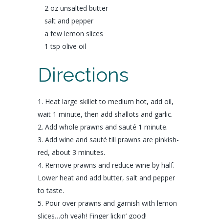
2 oz unsalted
butter
salt
and
pepper
a few
lemon
slices
1 tsp
olive oil
Directions
Heat large skillet to medium hot, add oil,
wait 1 minute, then add shallots and garlic.
Add whole prawns and sauté 1 minute.
Add wine and sauté till prawns are pinkish-
red, about 3 minutes.
Remove prawns and reduce wine by half.
Lower heat and add butter, salt and pepper
to taste.
Pour over prawns and garnish with lemon
slices…oh yeah! Finger lickin’ good!