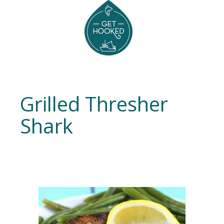
Grilled Thresher
Shark