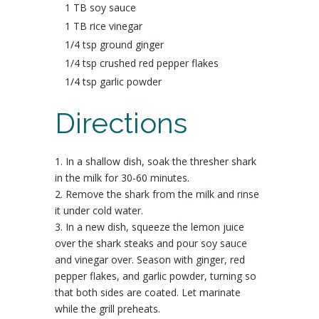
1 TB
soy sauce
1 TB
rice vinegar
1/4 tsp ground
ginger
1/4 tsp crushed
red pepper flakes
1/4 tsp
garlic powder
Directions
1. In a shallow dish, soak the thresher shark
in the milk for 30-60 minutes.
2. Remove the shark from the milk and rinse
it under cold water.
3. In a new dish, squeeze the lemon juice
over the shark steaks and pour soy sauce
and vinegar over. Season with ginger, red
pepper flakes, and garlic powder, turning so
that both sides are coated. Let marinate
while the grill preheats.