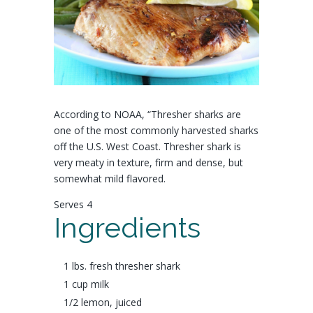
According to NOAA, “Thresher sharks are
one of the most commonly harvested sharks
off the U.S. West Coast.
Thresher shark is
very meaty in texture, firm and dense, but
somewhat mild flavored.
Serves 4
Ingredients
1 lbs. fresh
thresher shark
1 cup
milk
1/2
lemon
, juiced