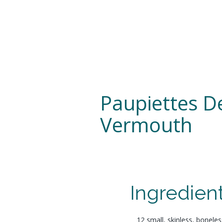
Paupiettes D
Vermouth
Ingredien
12 small, skinless, boneless