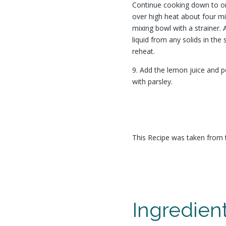
Continue cooking down to o
over high heat about four m
mixing bowl with a strainer. 
liquid from any solids in th
reheat.
9. Add the lemon juice and p
with parsley.
This Recipe was taken from 
Ingredien