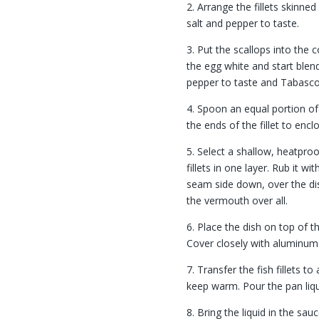
2. Arrange the fillets skinned 
salt and pepper to taste.
3. Put the scallops into the 
the egg white and start blen
pepper to taste and Tabasco
4. Spoon an equal portion of 
the ends of the fillet to encl
5. Select a shallow, heatpro
fillets in one layer. Rub it wi
seam side down, over the dish
the vermouth over all.
6. Place the dish on top of t
Cover closely with aluminum 
7. Transfer the fish fillets to
keep warm. Pour the pan liqu
8. Bring the liquid in the sa