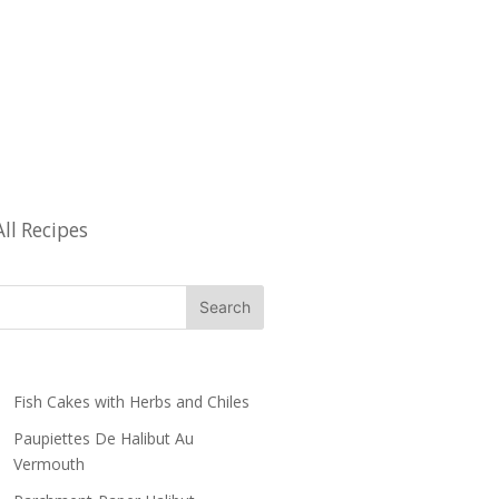
All Recipes
Fish Cakes with Herbs and Chiles
Paupiettes De Halibut Au
Vermouth