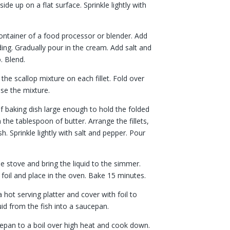
side up on a flat surface. Sprinkle lightly with
container of a food processor or blender. Add
ding. Gradually pour in the cream. Add salt and
. Blend.
the scallop mixture on each fillet. Fold over
ose the mixture.
of baking dish large enough to hold the folded
th the tablespoon of butter. Arrange the fillets,
. Sprinkle lightly with salt and pepper. Pour
he stove and bring the liquid to the simmer.
foil and place in the oven. Bake 15 minutes.
 a hot serving platter and cover with foil to
id from the fish into a saucepan.
ucepan to a boil over high heat and cook down.