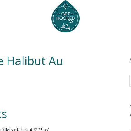
e Halibut Au
ts
 fillets of Halibut (2.25lbs)