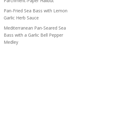
Parchment-Paper Halibut
Pan-Fried Sea Bass with Lemon
Garlic Herb Sauce
Mediterranean Pan-Seared Sea
Bass with a Garlic Bell Pepper
Medley