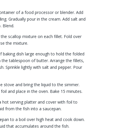
container of a food processor or blender. Add
ding. Gradually pour in the cream. Add salt and
. Blend.
the scallop mixture on each fillet. Fold over
ose the mixture.
of baking dish large enough to hold the folded
th the tablespoon of butter. Arrange the fillets,
. Sprinkle lightly with salt and pepper. Pour
he stove and bring the liquid to the simmer.
foil and place in the oven. Bake 15 minutes.
 a hot serving platter and cover with foil to
id from the fish into a saucepan.
ucepan to a boil over high heat and cook down.
iquid that accumulates around the fish.