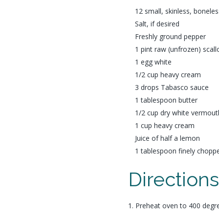
12 small, skinless, boneless
Salt, if desired
Freshly ground pepper
1 pint raw (unfrozen) scall
1 egg white
1/2 cup heavy cream
3 drops Tabasco sauce
1 tablespoon butter
1/2 cup dry white vermout
1 cup heavy cream
Juice of half a lemon
1 tablespoon finely chopp
Direction
1. Preheat oven to 400 degr