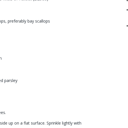
ops, preferably bay scallops
h
ed parsley
s
ees.
side up on a flat surface. Sprinkle lightly with