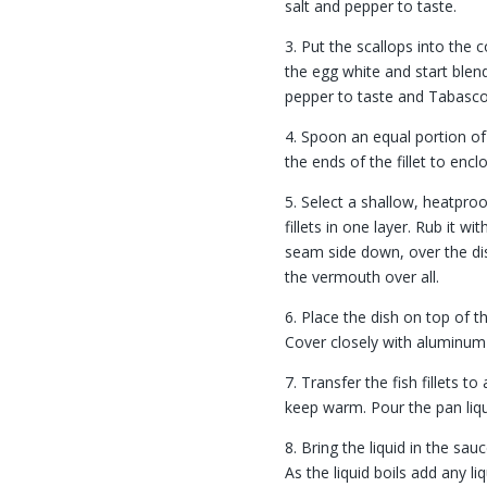
salt and pepper to taste.
3. Put the scallops into the 
the egg white and start blen
pepper to taste and Tabasco
4. Spoon an equal portion of 
the ends of the fillet to encl
5. Select a shallow, heatpro
fillets in one layer. Rub it wi
seam side down, over the dish
the vermouth over all.
6. Place the dish on top of t
Cover closely with aluminum 
7. Transfer the fish fillets to
keep warm. Pour the pan liqu
8. Bring the liquid in the sa
As the liquid boils add any l