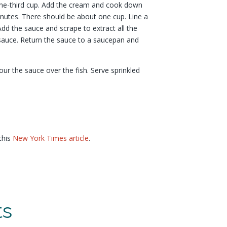
ne-third cup. Add the cream and cook down
inutes. There should be about one cup. Line a
Add the sauce and scrape to extract all the
e sauce. Return the sauce to a saucepan and
our the sauce over the fish. Serve sprinkled
this
New York Times article
.
ts