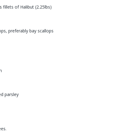
 fillets of Halibut (2.25lbs)
ops, preferably bay scallops
h
ed parsley
s
ees.