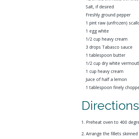
Salt, if desired
Freshly ground pepper
1 pint raw (unfrozen) scall
1 egg white
1/2 cup heavy cream
3 drops Tabasco sauce
1 tablespoon butter
1/2 cup dry white vermout
1 cup heavy cream
Juice of half a lemon
1 tablespoon finely chopp
Direction
1. Preheat oven to 400 degr
2. Arrange the fillets skinned 