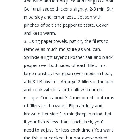
Add wine and lemon juice and bring to a boil.
Boil until sauce thickens slightly, 2-3 min. Stir
in parsley and lemon zest. Season with
pinches of salt and pepper to taste. Cover
and keep warm.
Using paper towels, pat dry the fillets to
remove as much moisture as you can.
Sprinkle a light layer of kosher salt and black
pepper over both sides of each fillet. In a
large nonstick frying pan over medium heat,
add 3 TB olive oil. Arrange 2 fillets in the pan
and cook with lid ajar to allow steam to
escape. Cook about 3-4 min or until bottoms
of fillets are browned. Flip carefully and
brown other side 3-4 min (keep in mind that
if your fish is less than 1 inch thick, you’ll
need to adjust for less cook time.) You want
the fish just cooked, but not over-cooked.