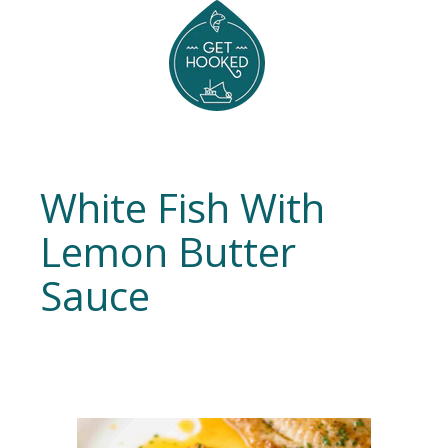
White Fish With
Lemon Butter
Sauce