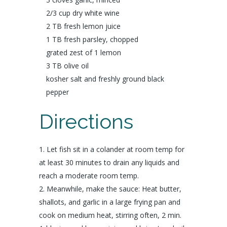
2/3 cup dry
white wine
2 TB fresh
lemon
juice
1 TB fresh
parsley
, chopped
grated zest of 1
lemon
3 TB
olive oil
kosher
salt
and freshly ground
black
pepper
Directions
Let fish sit in a colander at room temp for
at least 30 minutes to drain any liquids and
reach a moderate room temp.
Meanwhile, make the sauce: Heat butter,
shallots, and garlic in a large frying pan and
cook on medium heat, stirring often, 2 min.