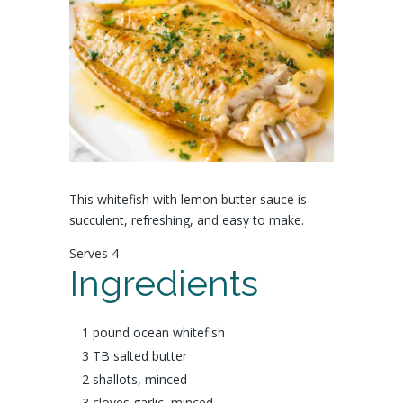
This whitefish with lemon butter sauce is
succulent, refreshing, and easy to make.
Serves 4
Ingredients
1 pound
ocean whitefish
3 TB salted
butter
2
shallots
, minced
3 cloves
garlic
, minced