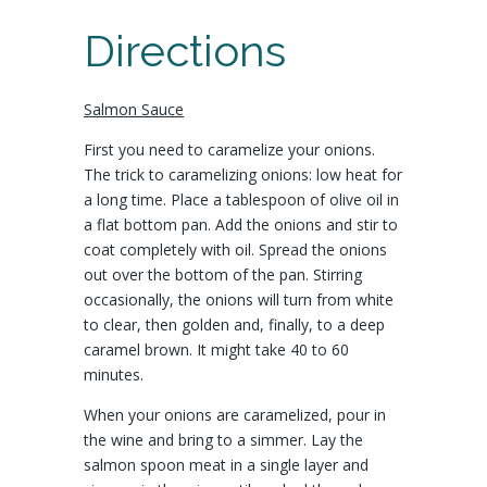
Directions
Salmon Sauce
First you need to caramelize your onions.
The trick to caramelizing onions: low heat for
a long time. Place a tablespoon of olive oil in
a flat bottom pan. Add the onions and stir to
coat completely with oil. Spread the onions
out over the bottom of the pan. Stirring
occasionally, the onions will turn from white
to clear, then golden and, finally, to a deep
caramel brown. It might take 40 to 60
minutes.
When your onions are caramelized, pour in
the wine and bring to a simmer. Lay the
salmon spoon meat in a single layer and