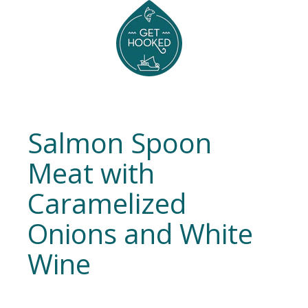
Salmon Spoon
Meat with
Caramelized
Onions and White
Wine