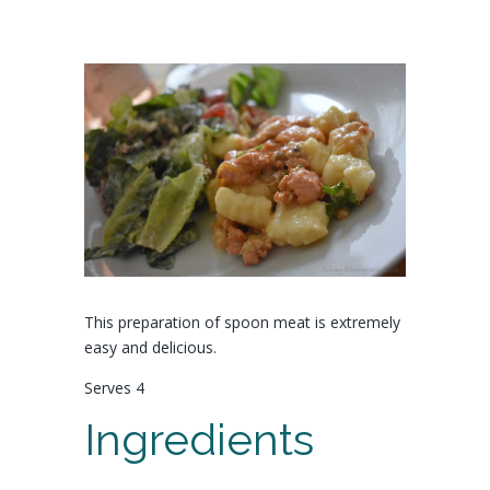
This preparation of spoon meat is extremely
easy and delicious.
Serves 4
Ingredients