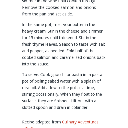
simmer in the wine until cooked through.
Remove the cooked salmon and onions
from the pan and set aside.
In the same pot, melt your butter in the
heavy cream. Stir in the cheese and simmer
for 15 minutes until thickened. Stir in the
fresh thyme leaves. Season to taste with salt
and pepper, as needed. Fold half of the
cooked salmon and caramelized onions back
into the sauce.
To serve: Cook gnocchi or pasta in a pasta
pot of boiling salted water with a splash of
olive oil. Add a few to the pot at a time,
stirring occasionally. When they float to the
surface, they are finished. Lift out with a
slotted spoon and drain in colander.
Recipe adapted from
Culinary Adventures