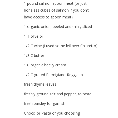
1 pound
salmon spoon meat
(or just
boneless cubes of salmon if you don’t
have access to spoon meat)
1 organic
onion,
peeled and thinly sliced
1 T
olive oil
1/2 C
wine
(I used some leftover Chiaretto)
1/3 C
butter
1 C organic
heavy cream
1/2 C grated
Parmigiano-Reggiano
fresh
thyme leaves
freshly ground
salt and pepper
, to taste
fresh
parsley
for garnish
Gnocci or Pasta of you choosing