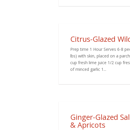
Citrus-Glazed Wi
Prep time 1 Hour Serves 6-8 peo
lbs) with skin, placed on a par
cup fresh lime juice 1/2 cup fr
of minced garlic 1...
Ginger-Glazed Sa
& Apricots