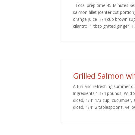
Total prep time 45 Minutes Ser
salmon fillet (center cut portio
orange juice 1/4 cup brown su
cilantro 1 tbsp grated ginger 1..
Grilled Salmon w
A fun and refreshing summer dis
Ingredients 1 1/4 pounds, Wild 
diced, 1/4″ 1/3 cup, cucumber, 
diced, 1/4″ 2 tablespoons, yellow