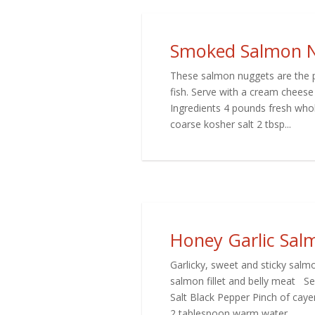
Smoked Salmon 
These salmon nuggets are the per
fish. Serve with a cream cheese
Ingredients 4 pounds fresh whol
coarse kosher salt 2 tbsp...
Honey Garlic Sal
Garlicky, sweet and sticky salmo
salmon fillet and belly meat Ser
Salt Black Pepper Pinch of cay
2 tablespoon warm water...