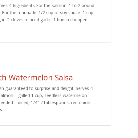
ves 4 Ingredients For the salmon: 1 to 2 pound
n) For the marinade: 1/2 cup of soy sauce 1 cup
gar 2 cloves minced garlic 1 bunch chopped
.
ith Watermelon Salsa
h guaranteed to surprise and delight. Serves 4
Salmon – grilled 1 cup, seedless watermelon –
seeded – diced, 1/4″ 2 tablespoons, red onion –
...