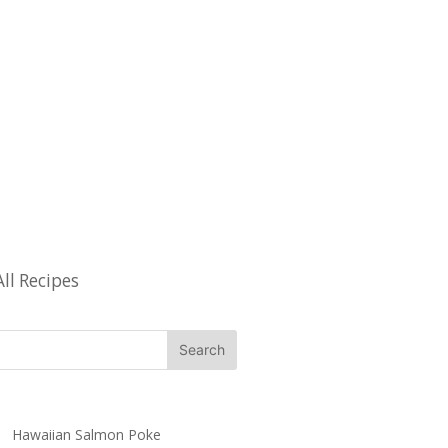
All Recipes
Hawaiian Salmon Poke