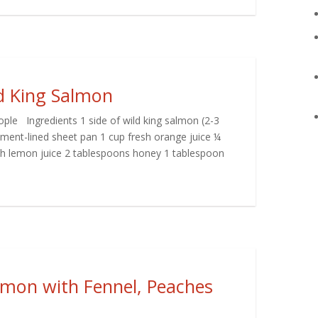
ld King Salmon
ple Ingredients 1 side of wild king salmon (2-3
chment-lined sheet pan 1 cup fresh orange juice ¼
esh lemon juice 2 tablespoons honey 1 tablespoon
lmon with Fennel, Peaches