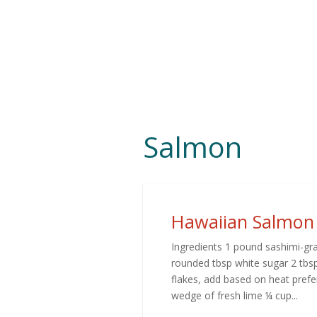
Salmon
Hawaiian Salmon
Ingredients 1 pound sashimi-gra
rounded tbsp white sugar 2 tbsp
flakes, add based on heat prefer
wedge of fresh lime ¼ cup...