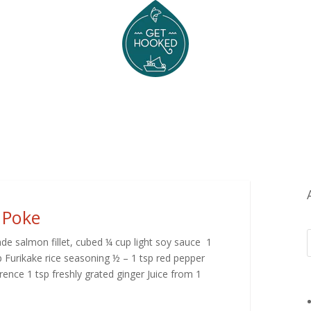
 Poke
de salmon fillet, cubed ¼ cup light soy sauce 1
 Furikake rice seasoning ½ – 1 tsp red pepper
ence 1 tsp freshly grated ginger Juice from 1