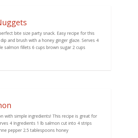
Nuggets
fect bite size party snack. Easy recipe for this
 dip and brush with a honey ginger glaze. Serves 4
e salmon fillets 6 cups brown sugar 2 cups
mon
n with simple ingredients! This recipe is great for
ves 4 Ingredients 1 lb salmon cut into 4 strips
enne pepper 2.5 tablespoons honey