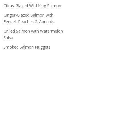
Citrus-Glazed Wild King Salmon
Ginger-Glazed Salmon with
Fennel, Peaches & Apricots
Grilled Salmon with Watermelon
Salsa
Smoked Salmon Nuggets