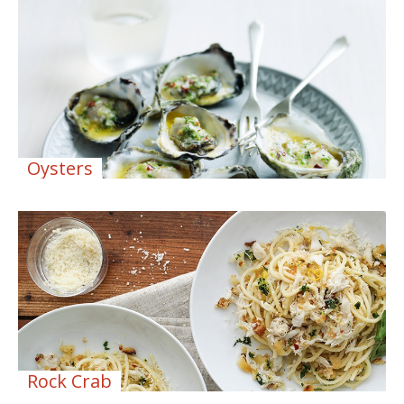
Oysters
Rock Crab