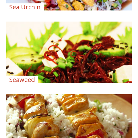
Sea Urchin
Seaweed