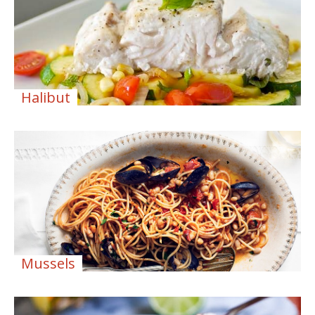
Halibut
Mussels