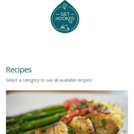
Recipes
Select a category to see all available recipes!