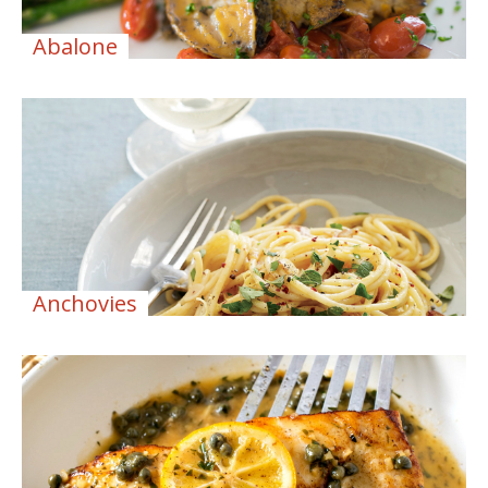
Abalone
Anchovies