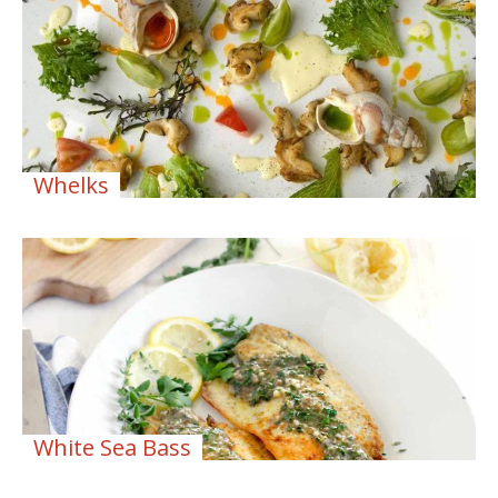
Whelks
White Sea Bass