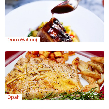
Ono (Wahoo)
Opah