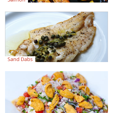
Sand Dabs