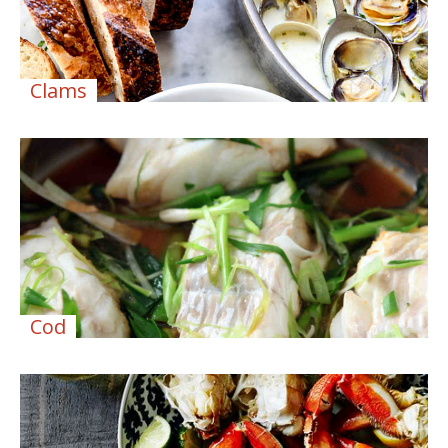
Clams
Cod