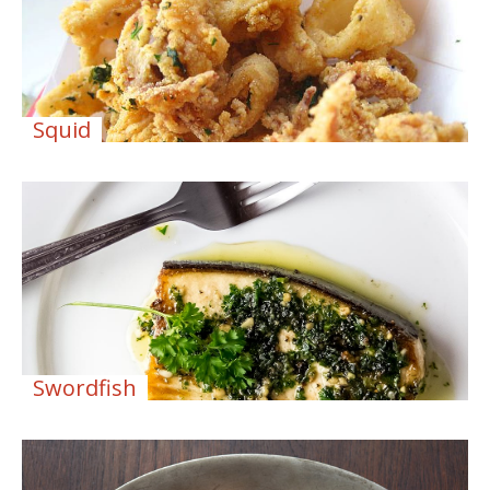
Squid
Swordfish