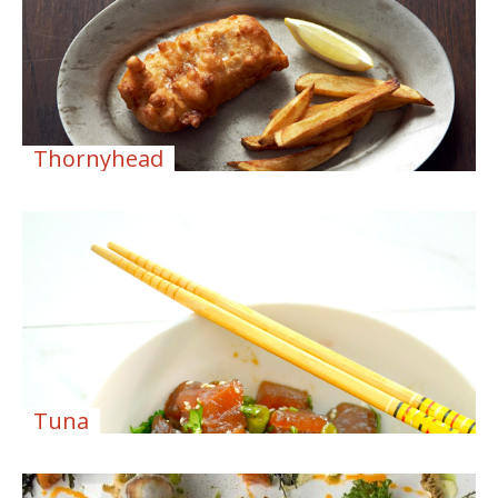
Thornyhead
Tuna