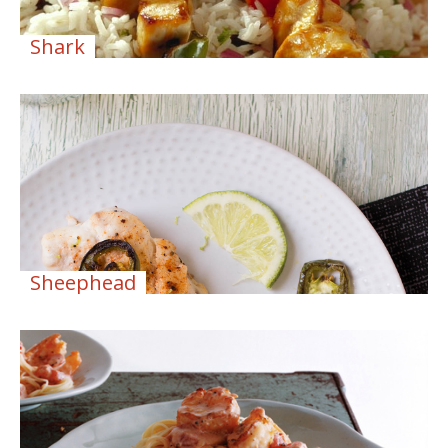
Shark
Sheephead