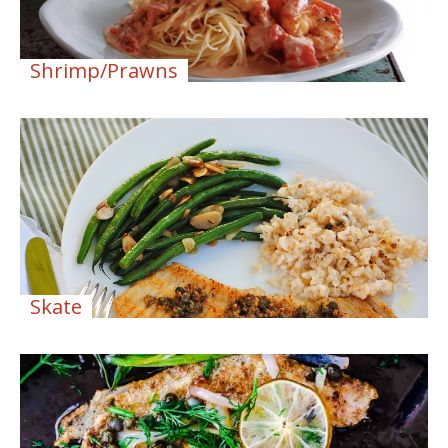
Shrimp/Prawns
Skate