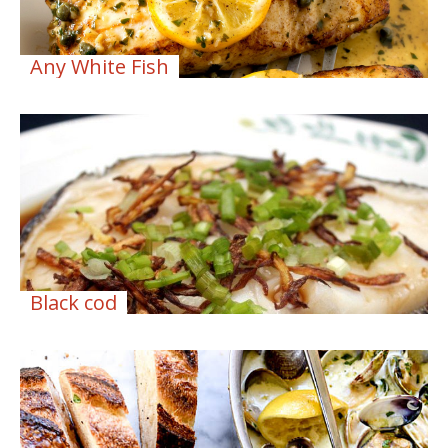
Any White Fish
Black cod