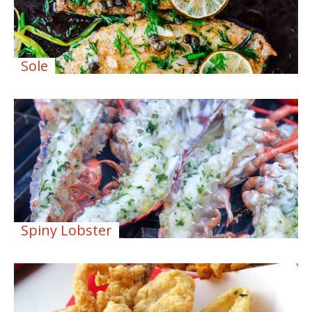
Sole
Spiny Lobster