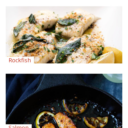
Rockfish
Salmon