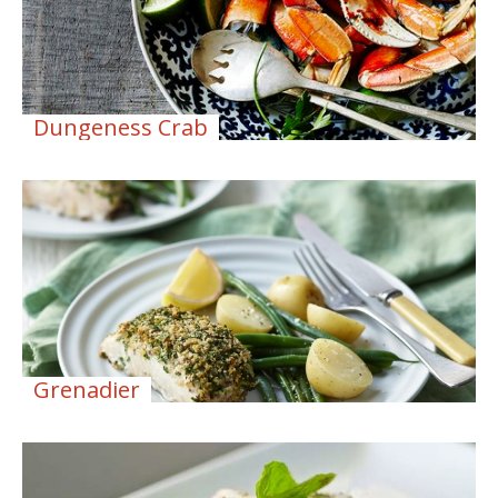
Dungeness Crab
Grenadier